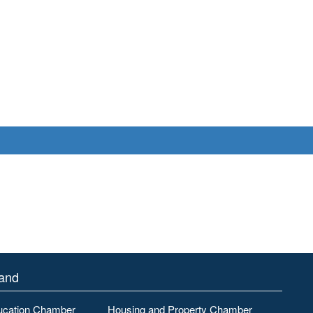
land
ucation Chamber
Housing and Property Chamber