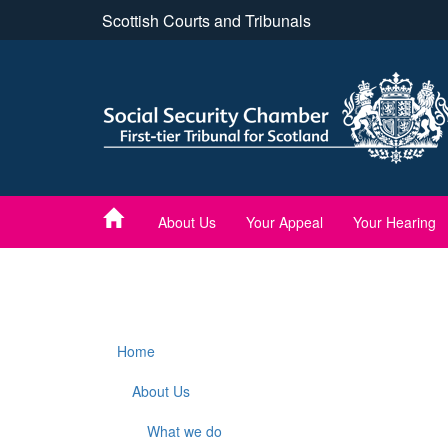
Skip
Scottish Courts and Tribunals
to
main
content
About Us
Your Appeal
Your Hearing
Home
About Us
What we do