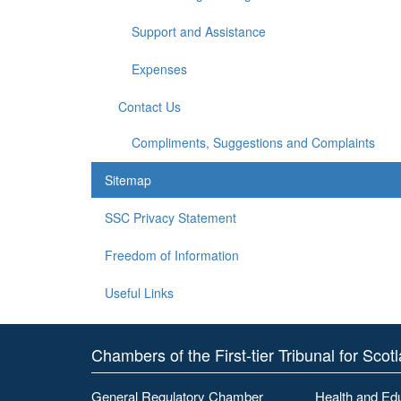
Support and Assistance
Expenses
Contact Us
Compliments, Suggestions and Complaints
Sitemap
SSC Privacy Statement
Freedom of Information
Useful Links
Chambers of the First-tier Tribunal for Scot
General Regulatory Chamber
Health and Ed