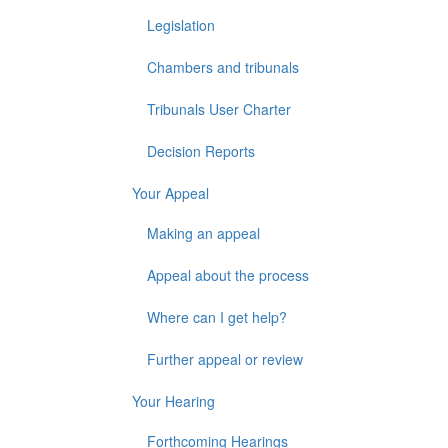
Legislation
Chambers and tribunals
Tribunals User Charter
Decision Reports
Your Appeal
Making an appeal
Appeal about the process
Where can I get help?
Further appeal or review
Your Hearing
Forthcoming Hearings