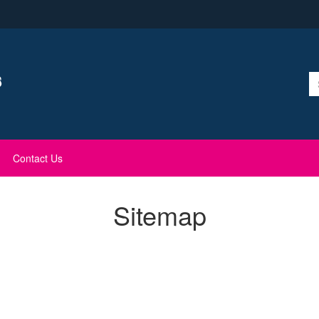
Contact Us
Sitemap