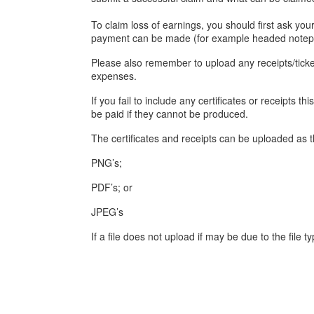
To claim loss of earnings, you should first ask yo
payment can be made (for example headed notepa
Please also remember to upload any receipts/ticket
expenses.
If you fail to include any certificates or receipts
be paid if they cannot be produced.
The certificates and receipts can be uploaded as th
PNG’s;
PDF’s; or
JPEG’s
If a file does not upload if may be due to the file ty