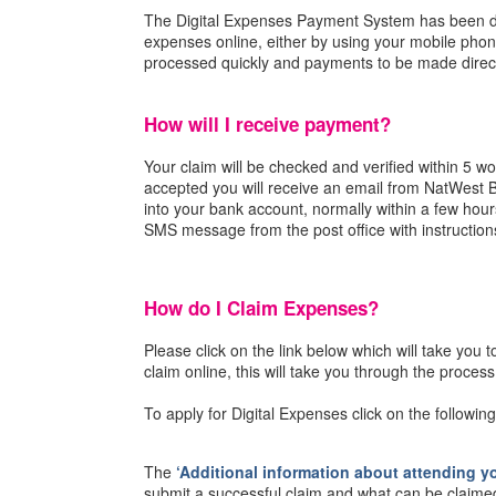
The Digital Expenses Payment System has been de
expenses online, either by using your mobile pho
processed quickly and payments to be made direct
How will I receive payment?
Your claim will be checked and verified within 5 wo
accepted you will receive an email from NatWest
into your bank account, normally within a few hours
SMS message from the post office with instruction
How do I Claim Expenses?
Please click on the link below which will take you 
claim online, this will take you through the proces
To apply for Digital Expenses click on the following
The
‘Additional information about attending yo
submit a successful claim and what can be claime