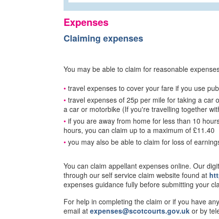
Expenses
Claiming expenses
You may be able to claim for reasonable expenses f
travel expenses to cover your fare if you use publ
travel expenses of 25p per mile for taking a car o
a car or motorbike (If you're travelling together w
if you are away from home for less than 10 hour
hours, you can claim up to a maximum of £11.40
you may also be able to claim for loss of earning
You can claim appellant expenses online. Our dig
through our self service claim website found at
ht
expenses guidance fully before submitting your cl
For help in completing the claim or if you have an
email at
expenses@scotcourts.gov.uk
or by te