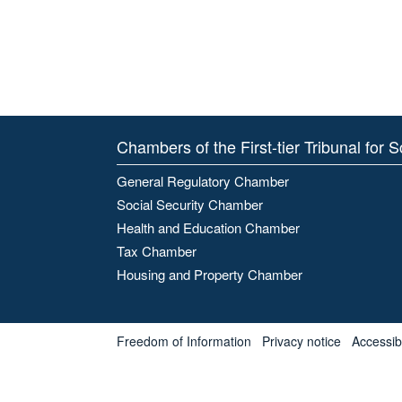
Chambers of the First-tier Tribunal for 
General Regulatory Chamber
Social Security Chamber
Health and Education Chamber
Tax Chamber
Housing and Property Chamber
Freedom of Information
Privacy notice
Accessibl