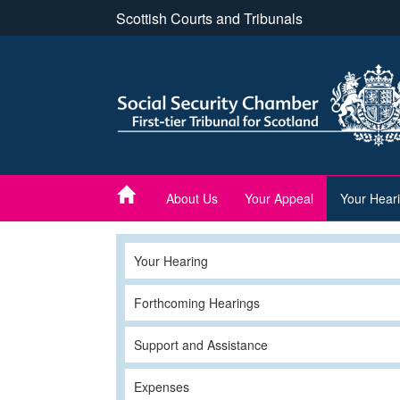
Skip
Scottish Courts and Tribunals
to
main
content
About Us
Your Appeal
Your Hear
Your Hearing
Forthcoming Hearings
Support and Assistance
Expenses