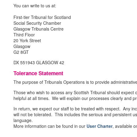
You can write to us at:
First-tier Tribunal for Scotland
Social Security Chamber
Glasgow Tribunals Centre
Third Floor
20 York Street
Glasgow
G2 8GT
DX 551943 GLASGOW 42
Tolerance Statement
The purpose of Tribunals Operations is to provide administrative
Those who wish to access any Scottish Tribunal should expect ou
helpful at all times. We will explain our processes clearly and p
In return, we expect our staff to be treated with respect. Any i
will not be tolerated. This includes the serious and persistent u
language.
More information can be found in our
User Charter
, available 