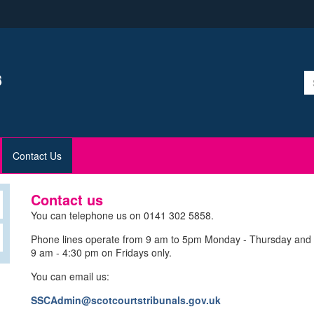
Contact Us
Contact us
You can telephone us on 0141 302 5858.
Phone lines operate from 9 am to 5pm Monday - Thursday and
9 am - 4:30 pm on Fridays only.
You can email us:
SSCAdmin@scotcourtstribunals.gov.uk