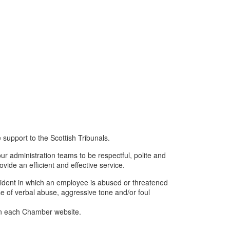
 support to the Scottish Tribunals.
r administration teams to be respectful, polite and
rovide an efficient and effective service.
ncident in which an employee is abused or threatened
se of verbal abuse, aggressive tone and/or foul
on each Chamber website.