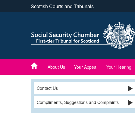
Skip
Scottish Courts and Tribunals
to
main
content
About Us
Your Appeal
Your Hearing
Contact Us
Compliments, Suggestions and Complaints