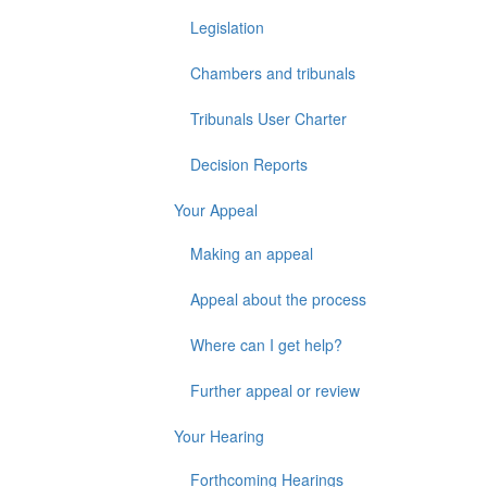
Legislation
Chambers and tribunals
Tribunals User Charter
Decision Reports
Your Appeal
Making an appeal
Appeal about the process
Where can I get help?
Further appeal or review
Your Hearing
Forthcoming Hearings