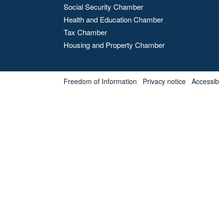
Social Security Chamber
Health and Education Chamber
Tax Chamber
Housing and Property Chamber
Freedom of Information
Privacy notice
Accessibl