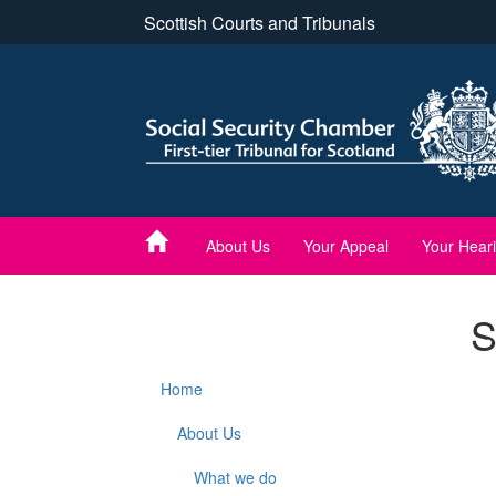
Skip
Scottish Courts and Tribunals
to
main
content
About Us
Your Appeal
Your Hear
S
Home
About Us
What we do