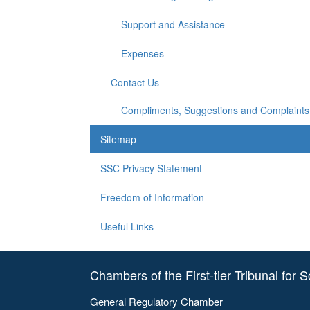
Support and Assistance
Expenses
Contact Us
Compliments, Suggestions and Complaints
Sitemap
SSC Privacy Statement
Freedom of Information
Useful Links
Chambers of the First-tier Tribunal for 
General Regulatory Chamber