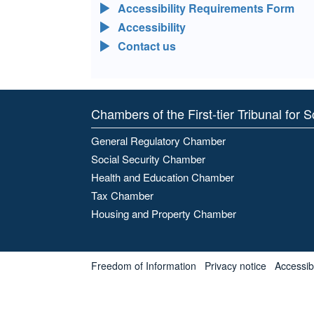
Accessibility Requirements Form
Accessibility
Contact us
Chambers of the First-tier Tribunal for 
General Regulatory Chamber
Social Security Chamber
Health and Education Chamber
Tax Chamber
Housing and Property Chamber
Freedom of Information
Privacy notice
Accessibl