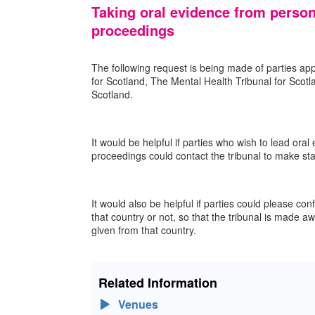
Taking oral evidence from person
proceedings
The following request is being made of parties app
for Scotland, The Mental Health Tribunal for Scot
Scotland.
It would be helpful if parties who wish to lead ora
proceedings could contact the tribunal to make staf
It would also be helpful if parties could please con
that country or not, so that the tribunal is made a
given from that country.
Related Information
Venues