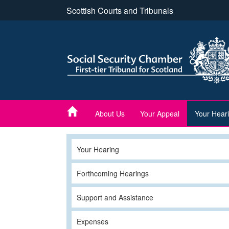
Skip
Scottish Courts and Tribunals
to
main
content
About Us
Your Appeal
Your Hear
Your Hearing
Forthcoming Hearings
Support and Assistance
Expenses