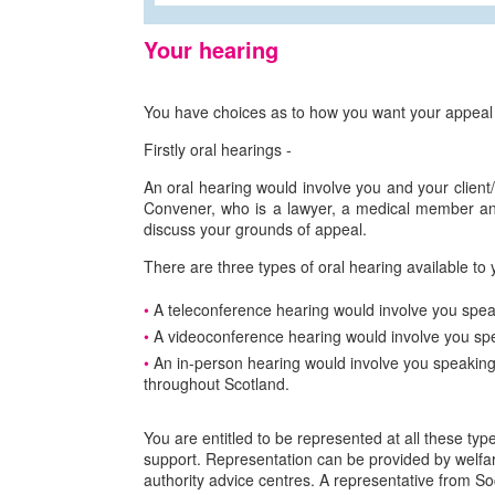
Your hearing
You have choices as to how you want your appeal 
Firstly oral hearings -
An oral hearing would involve you and your client/re
Convener, who is a lawyer, a medical member and 
discuss your grounds of appeal.
There are three types of oral hearing available to 
A teleconference hearing would involve you speak
A videoconference hearing would involve you spea
An in-person hearing would involve you speaking
throughout Scotland.
You are entitled to be represented at all these typ
support. Representation can be provided by welfar
authority advice centres. A representative from So