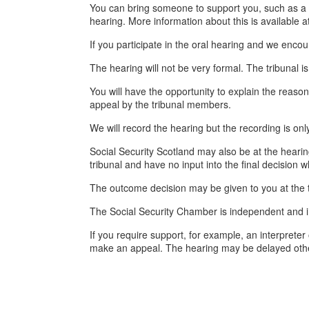
You can bring someone to support you, such as a f
hearing. More information about this is available a
If you participate in the oral hearing and we enco
The hearing will not be very formal. The tribunal is
You will have the opportunity to explain the reaso
appeal by the tribunal members.
We will record the hearing but the recording is only
Social Security Scotland may also be at the heari
tribunal and have no input into the final decision 
The outcome decision may be given to you at the ti
The Social Security Chamber is independent and i
If you require support, for example, an interprete
make an appeal. The hearing may be delayed oth