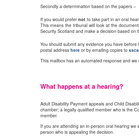
Secondly a determination based on the papers –
If you would prefer
not
to take part in an oral hea
This means the tribunal will look at the documen
Security Scotland and make a decision based on t
You should submit any evidence you have before t
postal address
here
or by emailing copies to
ssca
This mailbox has an automated response and we ca
What happens at a hearing?
Adult Disability Payment appeals and Child Disabi
chamber; a legally qualified member who is the Con
member.
If you are attending an in-person oral hearing we w
person who is appealing the decision.