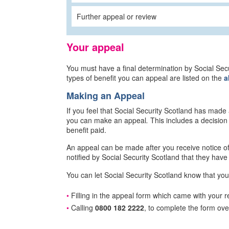
Further appeal or review
Your appeal
You must have a final determination by Social Se
types of benefit you can appeal are listed on the
a
Making an Appeal
If you feel that Social Security Scotland has made
you can make an appeal
.
This includes a decision
benefit paid.
An appeal can be made after you receive notice of 
notified by Social Security Scotland that they have 
You can let Social Security Scotland know that you
Filling in the appeal form which came with your re
Calling
0800 182 2222
, to complete the form ov