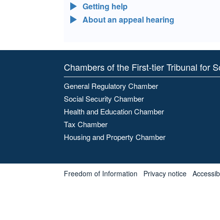
Getting help
About an appeal hearing
Chambers of the First-tier Tribunal for 
General Regulatory Chamber
Social Security Chamber
Health and Education Chamber
Tax Chamber
Housing and Property Chamber
Freedom of Information
Privacy notice
Accessibl