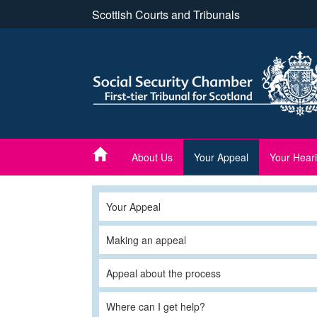
Skip
Scottish Courts and Tribunals
to
main
content
About Us
Your Appeal
Your Hear
Your Appeal
Making an appeal
Appeal about the process
Where can I get help?