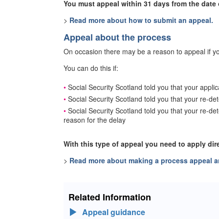
You must appeal within 31 days from the date o
>
Read more about how to submit an appeal.
Appeal about the process
On occasion there may be a reason to appeal if yo
You can do this if:
Social Security Scotland told you that your appli
Social Security Scotland told you that your re-de
Social Security Scotland told you that your re-d
reason for the delay
With this type of appeal you need to apply dir
>
Read more about making a process appeal an
Related Information
Appeal guidance